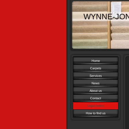
WYNNE-JO
Home
Carpets
Services
News
About us
Contact
Legal notice
How to find us