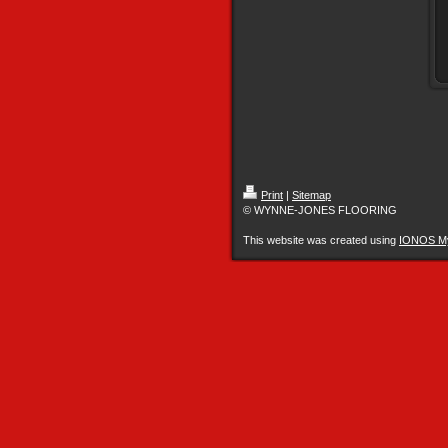
Print
|
Sitemap
© WYNNE-JONES FLOORING
This website was created using
IONOS M