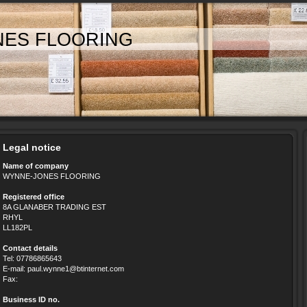
NES FLOORING
Legal notice
Name of company
WYNNE-JONES FLOORING
Registered office
8A GLANABER TRADING EST
RHYL
LL182PL
Contact details
Tel: 07786865643
E-mail: paul.wynne1@btinternet.com
Fax:
Business ID no.