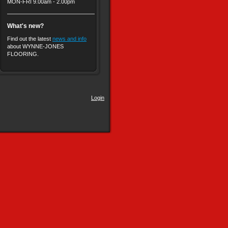
MON-FRI 9.00am - 2.00pm
What's new?
Find out the latest
news and info
about WYNNE-JONES
FLOORING.
Login