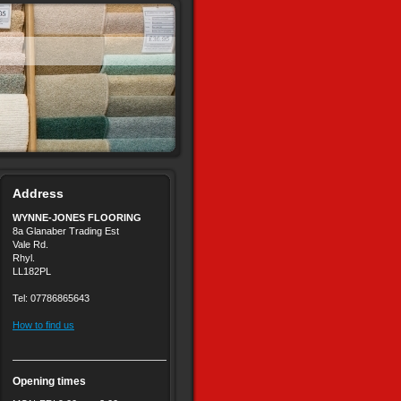
Address
WYNNE-JONES FLOORING
8a Glanaber Trading Est
Vale Rd.
Rhyl.
LL182PL
Tel: 07786865643
How to find us
Opening times