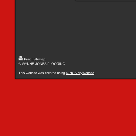
Print
|
Sitemap
© WYNNE-JONES FLOORING
This website was created using
IONOS MyWebsite
.