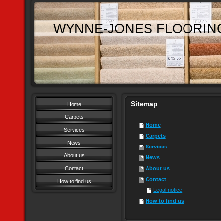
WYNNE-JONES FLOORIN
Sitemap
Home
Carpets
Home
Services
Carpets
News
Services
About us
News
Contact
About us
Contact
How to find us
Legal notice
How to find us